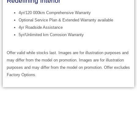
Redefining Interior
4yr/120 000km Comprehensive Warranty
Optional Service Plan & Extended Warranty available
4yr Roadside Assistance
5yr/Unlimited km Corrosion Warranty
Offer valid while stocks last. Images are for illustration purposes and
may differ from the model on promotion. Images are for illustration
purposes and may differ from the model on promotion. Offer excludes
Factory Options.