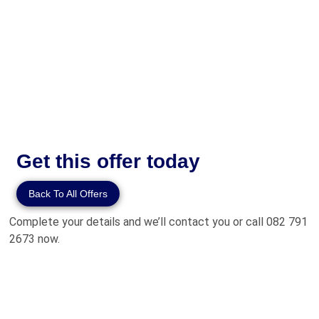
Get this offer today
Back To All Offers
Complete your details and we’ll contact you or call 082 791
2673 now.