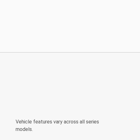
Vehicle features vary across all series
models.