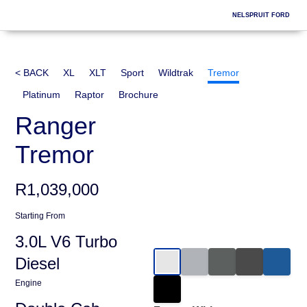
Skip
NELSPRUIT FORD
to
content
< BACK
XL
XLT
Sport
Wildtrak
Tremor
Platinum
Raptor
Brochure
Ranger
Tremor
R1,039,000
Starting From
3.0L V6 Turbo
Diesel
Engine