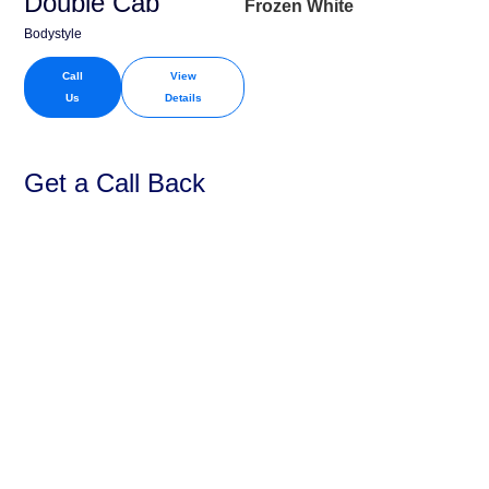
Double Cab
Frozen White
Bodystyle
Call
View
Us
Details
Get a Call Back