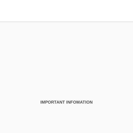
IMPORTANT INFOMATION