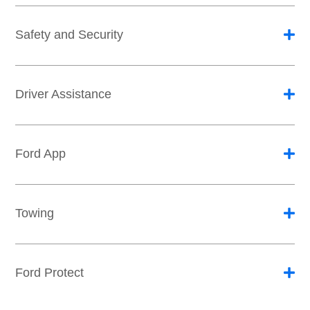
Safety and Security
Driver Assistance
Ford App
Towing
Ford Protect