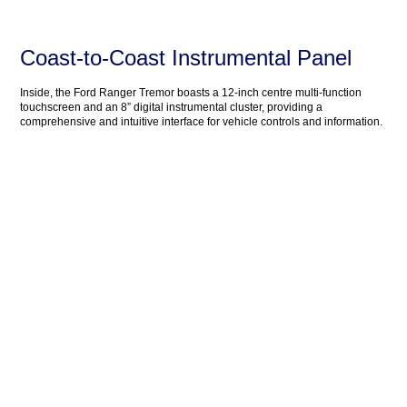
Coast-to-Coast Instrumental Panel
Inside, the Ford Ranger Tremor boasts a 12-inch centre multi-function
touchscreen and an 8” digital instrumental cluster, providing a
comprehensive and intuitive interface for vehicle controls and information.