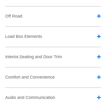
Off Road
Load Box Elements
Interior,Seating and Door Trim
Comfort and Convenience
Audio and Communication