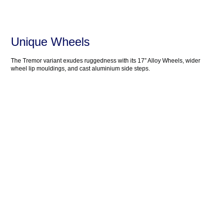
Unique Wheels
The Tremor variant exudes ruggedness with its 17” Alloy Wheels, wider
wheel lip mouldings, and cast aluminium side steps.