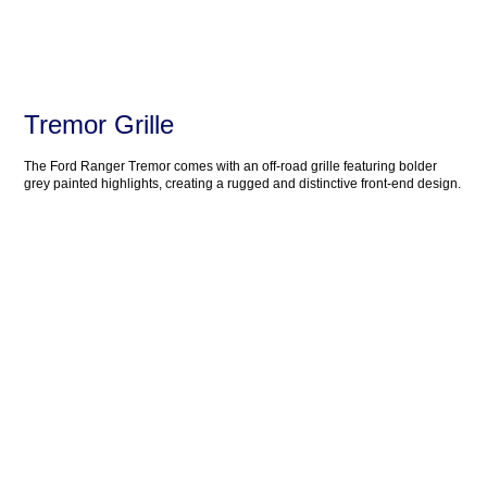
Tremor Grille
The Ford Ranger Tremor comes with an off-road grille featuring bolder
grey painted highlights, creating a rugged and distinctive front-end design.