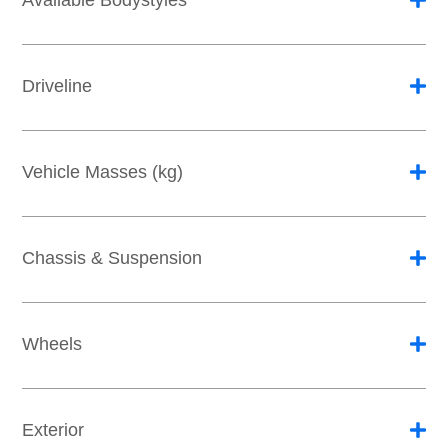
Available Bodystyles
Driveline
Vehicle Masses (kg)
Chassis & Suspension
Wheels
Exterior