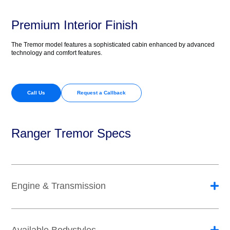
Premium Interior Finish
The Tremor model features a sophisticated cabin enhanced by advanced
technology and comfort features.
Call Us
Request a Callback
Ranger Tremor Specs
Engine & Transmission